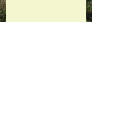
Debbie Doo
Jun 5, 2019
2 min read
"The best we Could"
After fifteen years of using organic
products to maintain our urban
farm, we finally gave up the rat bate
box. We heard the news of a...