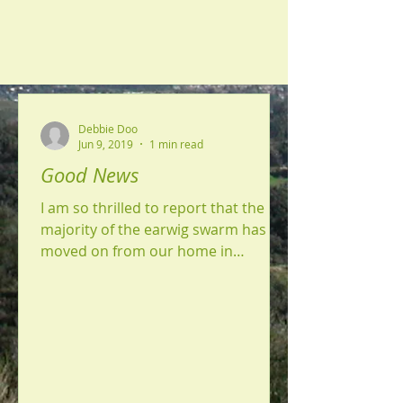
Debbie Doo
Jun 9, 2019
1 min read
Good News
I am so thrilled to report that the
majority of the earwig swarm has
moved on from our home in
Yucaipa. We sprayed that first day
around...