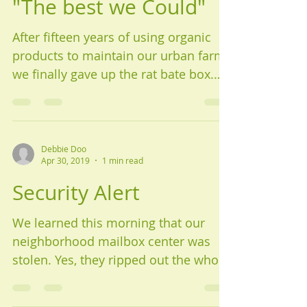
"The best we Could"
After fifteen years of using organic
products to maintain our urban farm,
we finally gave up the rat bate box.
We heard the news of a...
Debbie Doo
Apr 30, 2019
1 min read
Security Alert
We learned this morning that our
neighborhood mailbox center was
stolen. Yes, they ripped out the whole
unit of around ten mailboxes. It...