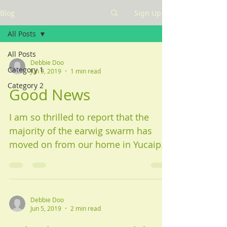
Blog
Sign Up
All Posts
All Posts
Debbie Doo
Category 1
Jun 9, 2019
1 min read
Category 2
Good News
I am so thrilled to report that the
majority of the earwig swarm has
moved on from our home in Yucaipa.
We sprayed that first day around...
Debbie Doo
Jun 5, 2019
2 min read