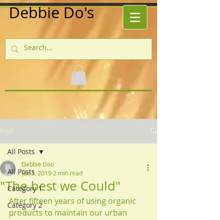
Debbie Do's
Post
All Posts
Debbie Doo
All Posts
Jun 5, 2019
2 min read
"The best we Could"
Category 1
After fifteen years of using organic 
Category 2
products to maintain our urban 