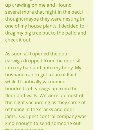
up crawling on me and I found 
several more that night in the bed. I 
thought maybe they were nesting in 
one of my house plants. I decided to 
drag my big tree out to the patio and 
check it out. 
As soon as I opened the door, 
earwigs dropped from the door sill 
into my hair and onto my body. My 
husband ran to get a can of Raid 
while I frantically vacuumed 
hundreds of earwigs up from the 
floor and walls. We were up most of 
the night vacuuming as they came ot 
of hiding in the cracks and door 
jams.  Our pest control company was 
kind enough to send someone out 