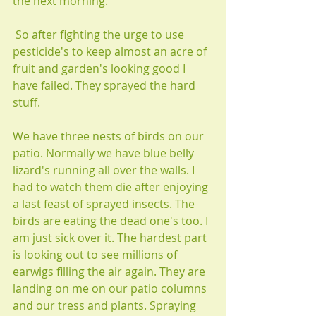
the next morning.
 So after fighting the urge to use 
pesticide's to keep almost an acre of 
fruit and garden's looking good I 
have failed. They sprayed the hard 
stuff.
We have three nests of birds on our 
patio. Normally we have blue belly 
lizard's running all over the walls. I 
had to watch them die after enjoying 
a last feast of sprayed insects. The 
birds are eating the dead one's too. I 
am just sick over it. The hardest part 
is looking out to see millions of 
earwigs filling the air again. They are 
landing on me on our patio columns 
and our tress and plants. Spraying 