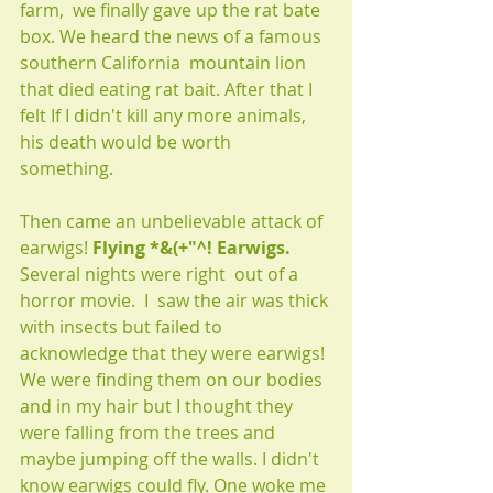
farm,  we finally gave up the rat bate 
box. We heard the news of a famous 
southern California  mountain lion 
that died eating rat bait. After that I 
felt If I didn't kill any more animals, 
his death would be worth 
something. 
Then came an unbelievable attack of 
earwigs! 
Flying *&(+"^! Earwigs. 
Several nights were right  out of a 
horror movie.  I  saw the air was thick 
with insects but failed to 
acknowledge that they were earwigs! 
We were finding them on our bodies 
and in my hair but I thought they 
were falling from the trees and 
maybe jumping off the walls. I didn't 
know earwigs could fly. One woke me 