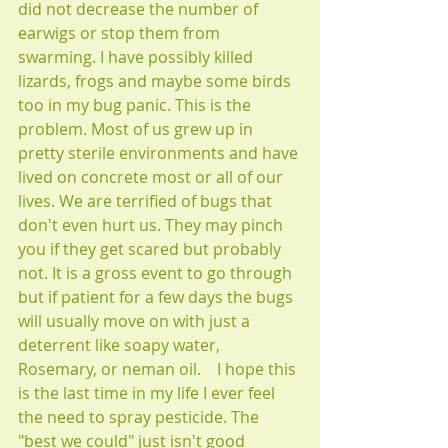
did not decrease the number of 
earwigs or stop them from 
swarming. I have possibly killed 
lizards, frogs and maybe some birds 
too in my bug panic. This is the 
problem. Most of us grew up in 
pretty sterile environments and have 
lived on concrete most or all of our 
lives. We are terrified of bugs that 
don't even hurt us. They may pinch 
you if they get scared but probably 
not. It is a gross event to go through 
but if patient for a few days the bugs 
will usually move on with just a 
deterrent like soapy water, 
Rosemary, or neman oil.    I hope this 
is the last time in my life I ever feel 
the need to spray pesticide. The 
"best we could" just isn't good 