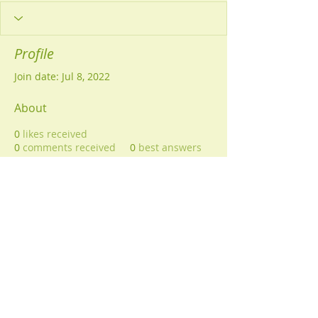
Profile
Join date: Jul 8, 2022
About
0
likes received
0
comments received
0
best answers