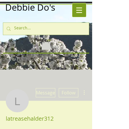
Debbie Do's
More actions
Message
Follow
latreasehalder312
latreasehalder312