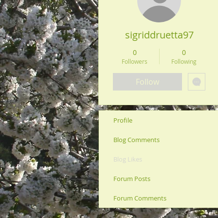
sigriddruetta97
0
0
Followers
Following
Follow
Profile
Blog Comments
Blog Likes
Forum Posts
Forum Comments