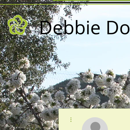
Debbie Do
More actions