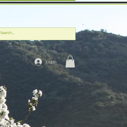
Log In