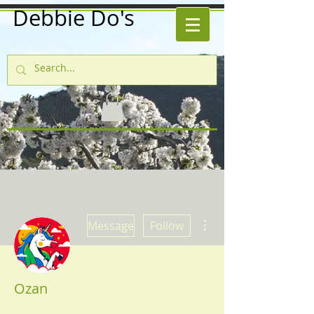
Debbie Do's
More actions
Message
Follow
Ozan