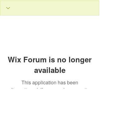
Wix Forum is no longer
available
This application has been
discontinued. If you need community
app use Wix Groups.