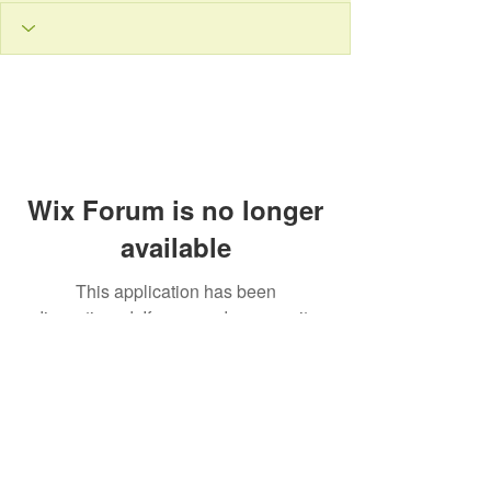
Wix Forum is no longer
available
This application has been
discontinued. If you need community
app use Wix Groups.