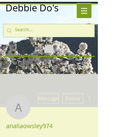
Debbie Do's
More actions
Message
Follow
analiaowsley974
analiaowsley974