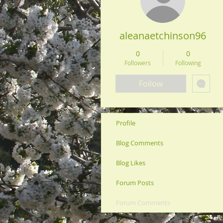
aleanaetchinson96
0
0
Followers
Following
Follow
Profile
Blog Comments
Blog Likes
Forum Posts
Forum Comments