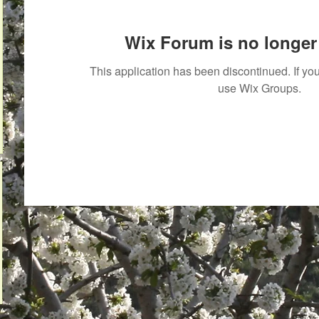
Wix Forum is no longer 
This application has been discontinued. If 
use Wix Groups.