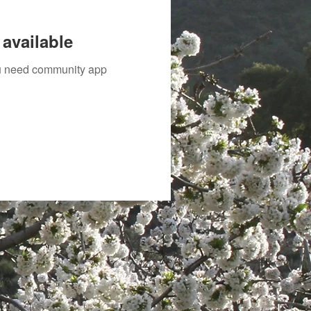
available
you need community app