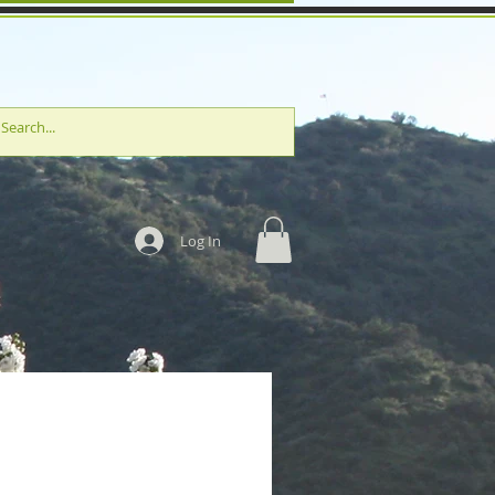
Log In