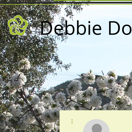
Debbie Do
More actions