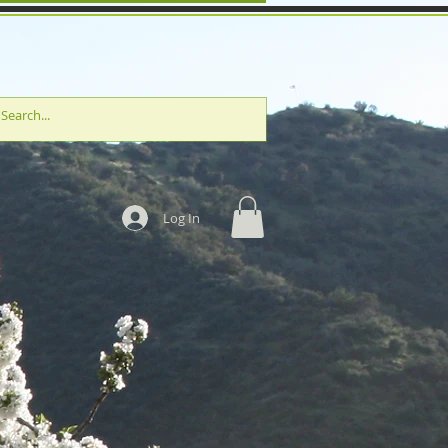
Log In