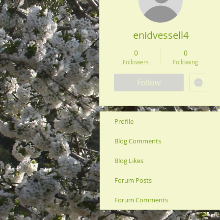
enidvessell4
0
0
Followers
Following
Follow
Profile
Blog Comments
Blog Likes
Forum Posts
Forum Comments