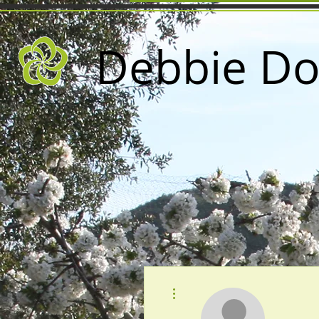
Debbie Do
More actions