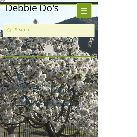
Debbie Do's
Widget Didn’t Load
Check your internet and refresh
this page.
If that doesn’t work, contact us.